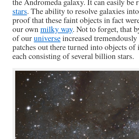
the Andromeda galaxy. It can easily be r
stars
. The ability to resolve galaxies into
proof that these faint objects in fact wer
our own
milky way
. Not to forget, that b
of our
universe
increased tremendously a
patches out there turned into objects o
each consisting of several billion stars.