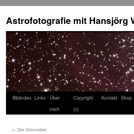
Skip
to
Astrofotografie mit Hansjörg 
content
Bildindex
Links
Über
Copyright
Kontakt
Shop
mich
(c)
←
Der Orionnebel