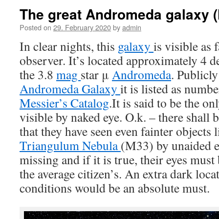
The great Andromeda galaxy 
Posted on
29. February 2020
by
admin
In clear nights, this
galaxy
is visible as 
observer. It’s located approximately 4 d
the 3.8
mag
star μ
Andromeda
. Publicl
Andromeda Galaxy
it is listed as num
Messier’s Catalog
.It is said to be the on
visible by naked eye. O.k. – there shall
that they have seen even fainter objects
Triangulum Nebula
(M33) by unaided ey
missing and if it is true, their eyes mus
the average citizen’s. An extra dark loc
conditions would be an absolute must.