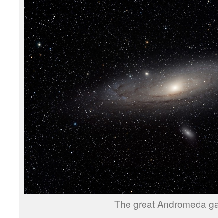
The great Andromeda ga