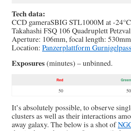
Tech data:
CCD gameraSBIG STL1000M at -24°C c
Takahashi FSQ 106 Quadruplett Petzval
Aperture: 106mm, focal length: 530mm,
Location:
Panzerplattform Gurnigelpas
Exposures
(minutes) – unbinned.
Red
Green
50
50
It’s absolutely possible, to observe singl
clusters as well as their interactions amo
away galaxy. The below is a shot of
NG