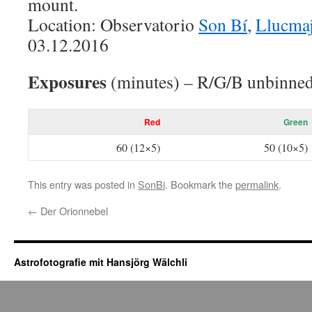
mount.
Location: Observatorio
Son Bí
,
Llucma
03.12.2016
Exposures
(minutes) – R/G/B unbinned
Red
Green
60 (12×5)
50 (10×5)
This entry was posted in
SonBi
. Bookmark the
permalink
.
←
Der Orionnebel
Astrofotografie mit Hansjörg Wälchli