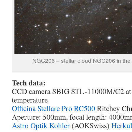
NGC206 – stellar cloud NGC206 in th
Tech data:
CCD camera SBIG STL-11000M/C2 at 
temperature
Officina Stellare Pro RC500
Ritchey Chr
Aperture: 500mm, focal length: 4000m
Astro Optik Kohler
(AOKSwiss)
Herku